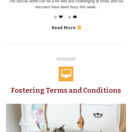
The rescue world can be a bit wild and challenging at times and our
rescuers have been busy this week.
0
4
Read More
09/12/2019
Fostering Terms and Conditions