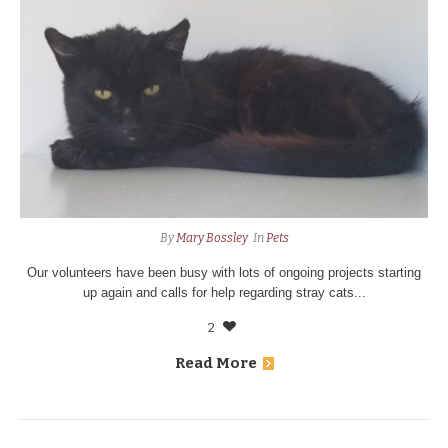
By
Mary Bossley
In
Pets
Our volunteers have been busy with lots of ongoing projects starting
up again and calls for help regarding stray cats...
2
Read More