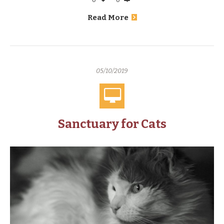
Read More
05/10/2019
Sanctuary for Cats