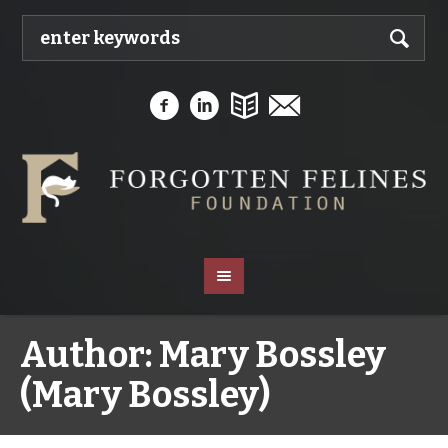
Author:
Mary Bossley
(Mary Bossley)