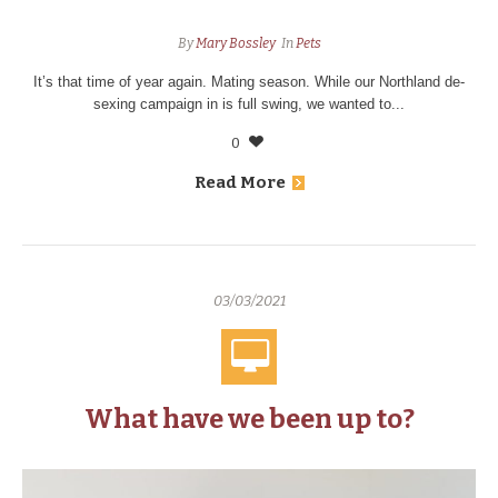
By
Mary Bossley
In
Pets
It’s that time of year again. Mating season. While our Northland de-
sexing campaign in is full swing, we wanted to...
0
Read More
03/03/2021
What have we been up to?