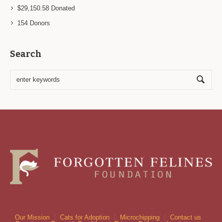
$29,150.58
Donated
154
Donors
Search
Our Mission
Cats for Adoption
Microchipping
Contact us