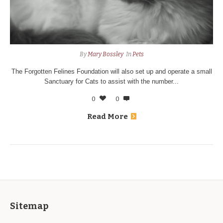
By
Mary Bossley
In
Pets
The Forgotten Felines Foundation will also set up and operate a small
Sanctuary for Cats to assist with the number...
0
0
Read More
Sitemap