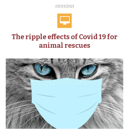
03/03/2021
The ripple effects of Covid 19 for
animal rescues