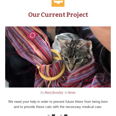
Our Current Project
By
Mary Bossley
In
News
We need your help in order to prevent future litters from being born
and to provide these cats with the necessary medical care.
0
0