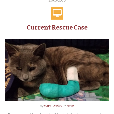
25/05/2020
Current Rescue Case
By
Mary Bossley
In
News