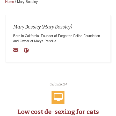
Home
/
Mary Bossley
Mary Bossley (Mary Bossley)
Born in California. Founder of Forgotten Feline Foundation
and Owner of Marys PetVilla
02/03/2024
Low cost de-sexing for cats