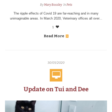
By
Mary Bossley
In
Pets
The ripple effects of Covid 19 are far-reaching and in many
unimaginable areas. In March 2020, Veterinary offices all over...
1
Read More
30/05/2020
Update on Tui and Dee