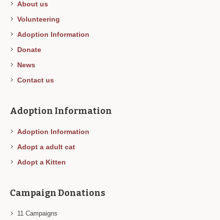
About us
Volunteering
Adoption Information
Donate
News
Contact us
Adoption Information
Adoption Information
Adopt a adult cat
Adopt a Kitten
Campaign Donations
11
Campaigns