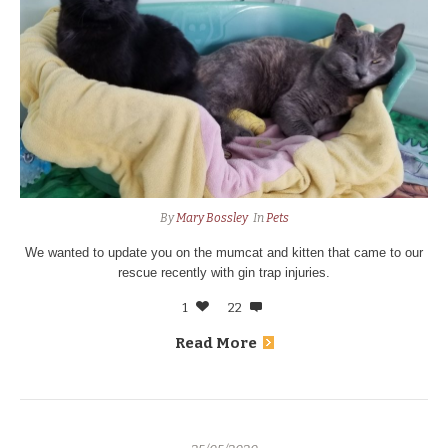
By
Mary Bossley
In
Pets
We wanted to update you on the mumcat and kitten that came to our
rescue recently with gin trap injuries.
1
22
Read More