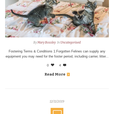
By
Mary Bossley
In
Uncategorised
Fostering Terms & Conditions 1.Forgotten Felines can supply any
equipment you may need for the foster period, including carrier, litter...
0
4
Read More
12/11/2019